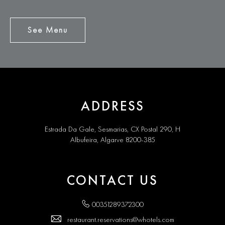
See Menu
See
Menu
ADDRESS
Estrada Da Gale, Sesmarias, CX Postal 290, H
Albufeira, Algarve 8200-385
CONTACT US
00351289372300
restaurant.reservations@whotels.com