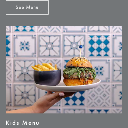
See Menu
See
Menu
Kids Menu