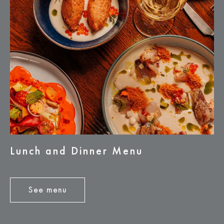
Lunch and Dinner Menu
See menu
See
menu