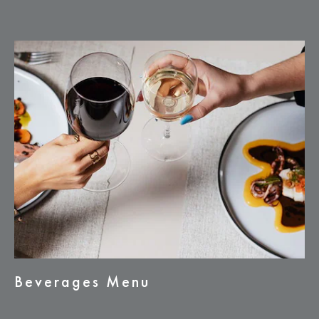
Beverages Menu