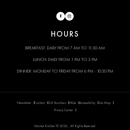
Facebook
Instagram
HOURS
BREAKFAST: DAILY FROM 7 AM TO 11:30 AM
LUNCH: DAILY FROM 1 PM TO 3 PM
DINNER: MONDAY TO FRIDAY FROM 6 PM - 10:30 PM
Newsletter
Contact
Gift Vouchers
FAQs
Accessibility
Site Map
Privacy Center
Market Kitchen © 2026 , All Rights Reserved.