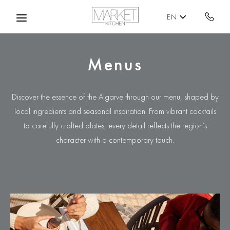
Skip to main content
EN
Menus
Discover the essence of the Algarve through our menu, shaped by
local ingredients and seasonal inspiration. From vibrant cocktails
to carefully crafted plates, every detail reflects the region’s
character with a contemporary touch.